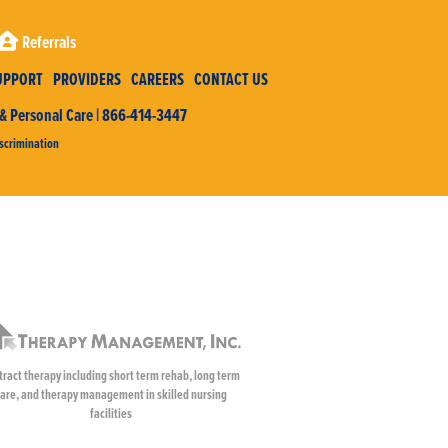
Referrals
UPPORT
PROVIDERS
CAREERS
CONTACT US
 Personal Care | 866-414-3447
scrimination
tract therapy including short term rehab, long term
are, and therapy management in skilled nursing
facilities