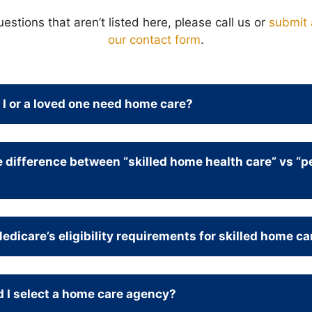
uestions that aren’t listed here, please call us or
submit 
our contact form
.
I or a loved one need home care?
e difference between “skilled home health care” vs “p
dicare’s eligibility requirements for skilled home ca
 I select a home care agency?