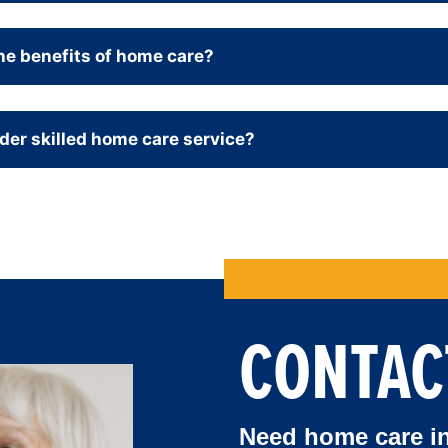
he benefits of home care?
der skilled home care service
?
CONTAC
Need home care in