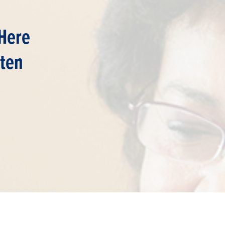
Here
ften