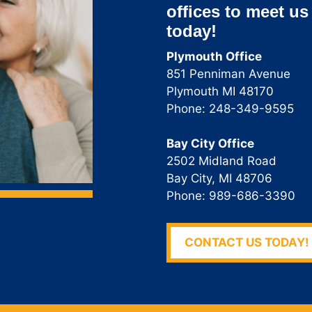
offices to meet us
today!
Plymouth Office
851 Penniman Avenue
Plymouth MI 48170
Phone: 248-349-9595
Bay City Office
2502 Midland Road
Bay City, MI 48706
Phone: 989-686-3390
CONTACT US TODAY!