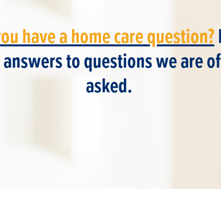
you have a home care question?
 answers to questions we are o
asked.