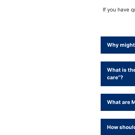
If you have q
Why might 
What is th
care”?
What are Me
How should