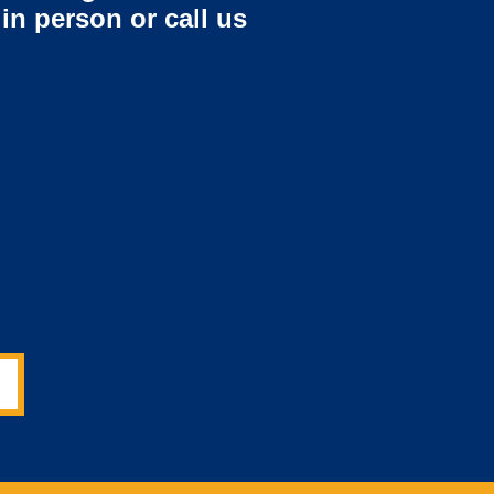
 in person or call us