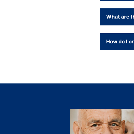
What are t
How do I or