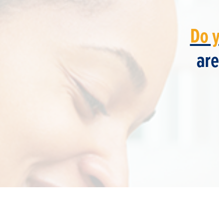
Do 
are