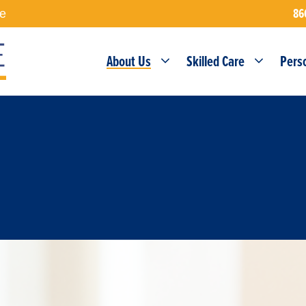
86
re
About Us
Skilled Care
Pers