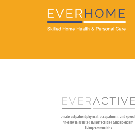
Onsite outpatient physical, occupational, and speec
therapy in assisted living facilities & independent
living communities