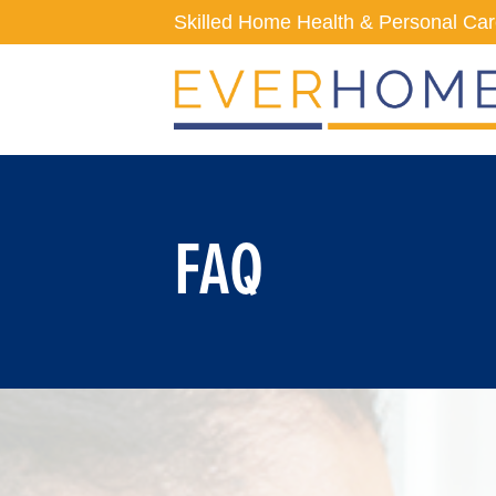
Skip
Skilled Home Health & Personal Ca
to
content
FAQ