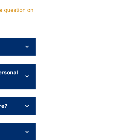
a question on
ersonal
re?