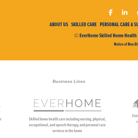
ABOUT US
SKILLED CARE
PERSONAL CARE & S
© EverHome Skilled Home Health &
Notice of Non-Di
Business Lines
Con
h
Skilled home health care including nursing, physical,
c
occupational, and speech therapy, and personal care
services in the home