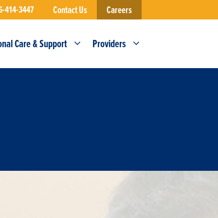
6-414-3447
Contact Us
Careers
onal Care & Support
Providers