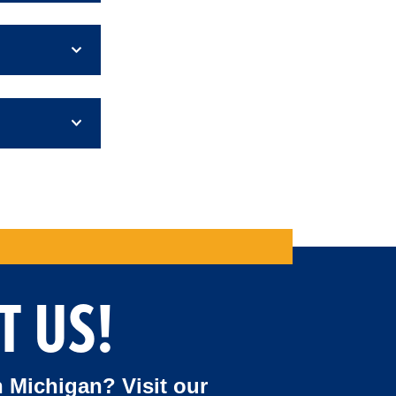
T US!
 Michigan? Visit our