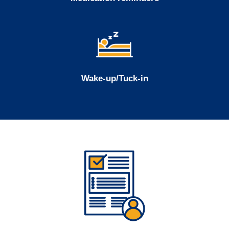
Wake-up/Tuck-in