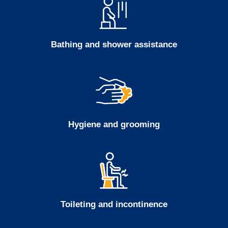
Bathing and shower assistance
Hygiene and grooming
Toileting and incontinence