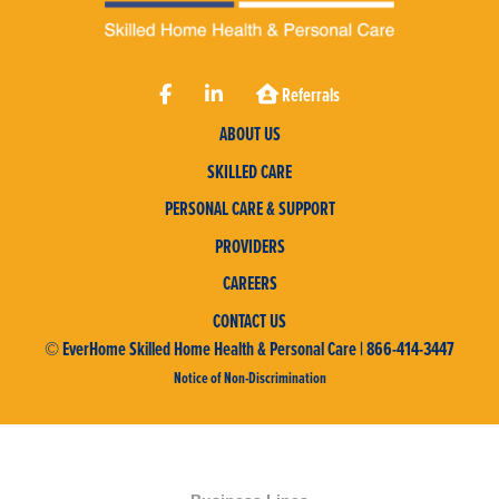
Referrals
ABOUT US
SKILLED CARE
PERSONAL CARE & SUPPORT
PROVIDERS
CAREERS
CONTACT US
© EverHome Skilled Home Health & Personal Care | 866-414-3447
Notice of Non-Discrimination