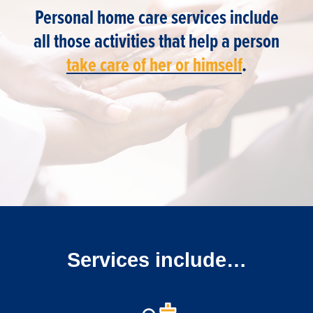
Personal home care services include
all those activities that help a person
take care of her or himself
.
Services include…