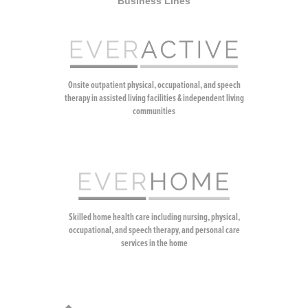
Business Lines
Onsite outpatient physical, occupational, and speech
therapy in assisted living facilities & independent living
communities
Skilled home health care including nursing, physical,
occupational, and speech therapy, and personal care
services in the home