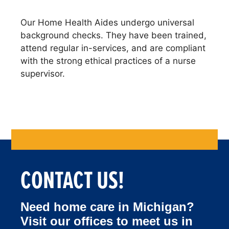
Our Home Health Aides undergo universal
background checks. They have been trained,
attend regular in-services, and are compliant
with the strong ethical practices of a nurse
supervisor.
Bathing and shower assistance
CONTACT US!
Need home care in Michigan?
Visit our offices to meet us in