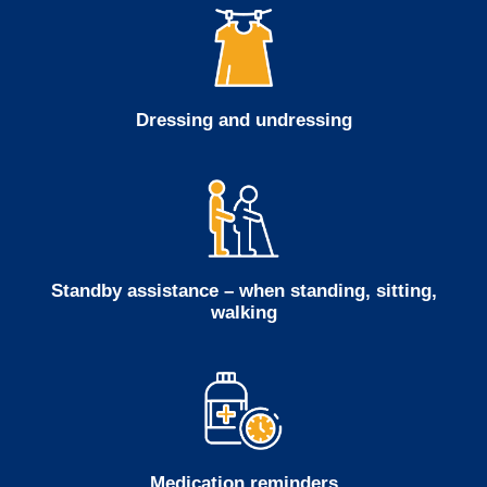
Dressing and undressing
Standby assistance – when standing, sitting,
walking
Medication reminders