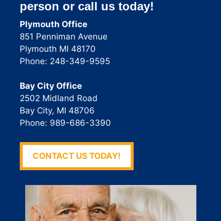
person or call us today!
Plymouth Office
851 Penniman Avenue
Plymouth MI 48170
Phone: 248-349-9595
Bay City Office
2502 Midland Road
Bay City, MI 48706
Phone: 989-686-3390
CONTACT US TODAY!