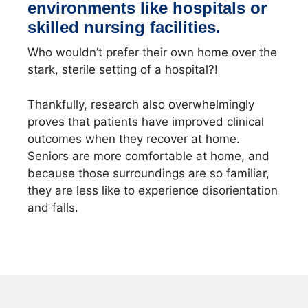
environments like hospitals or
skilled nursing facilities.
Who wouldn’t prefer their own home over the
stark, sterile setting of a hospital?!
Thankfully, research also overwhelmingly
proves that patients have improved clinical
outcomes when they recover at home.
Seniors are more comfortable at home, and
because those surroundings are so familiar,
they are less like to experience disorientation
and falls.