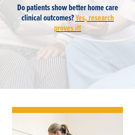
Do patients show better home care
clinical outcomes?
Yes, research
proves it!