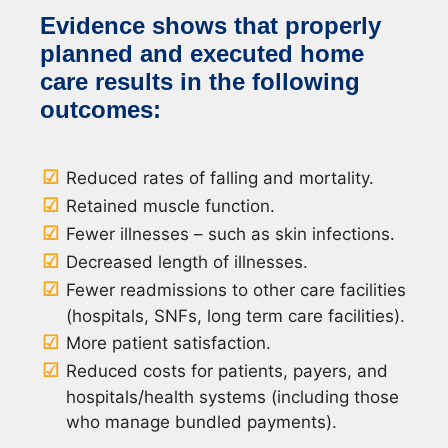
Evidence shows that properly
planned and executed home
care results in the following
outcomes:
Reduced rates of falling and mortality.
Retained muscle function.
Fewer illnesses – such as skin infections.
Decreased length of illnesses.
Fewer readmissions to other care facilities
(hospitals, SNFs, long term care facilities).
More patient satisfaction.
Reduced costs for patients, payers, and
hospitals/health systems (including those
who manage bundled payments).