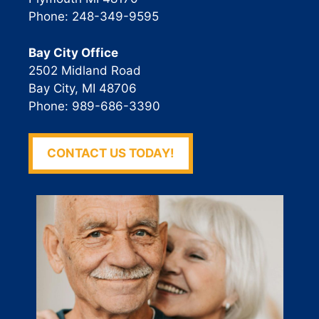
Phone: 248-349-9595
Bay City Office
2502 Midland Road
Bay City, MI 48706
Phone: 989-686-3390
CONTACT US TODAY!