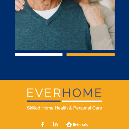
Referrals