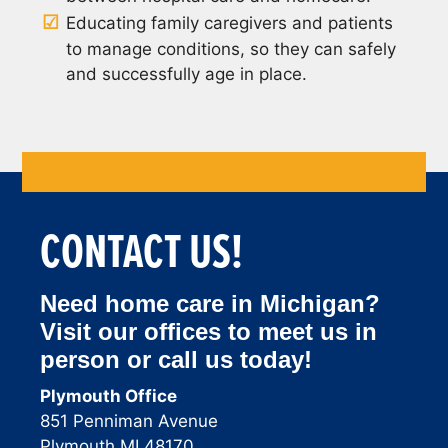
Educating family caregivers and patients
to manage conditions, so they can safely
and successfully age in place.
CONTACT US!
Need home care in Michigan?
Visit our offices to meet us in
person or call us today!
Plymouth Office
851 Penniman Avenue
Plymouth MI 48170