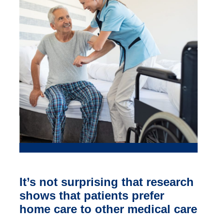
It’s not surprising that research
shows that patients prefer
home care to other medical care