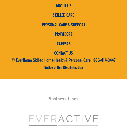
ABOUT US
SKILLED CARE
PERSONAL CARE & SUPPORT
PROVIDERS
CAREERS
CONTACT US
© EverHome Skilled Home Health & Personal Care | 866-414-3447
Notice of Non-Discrimination
Business Lines