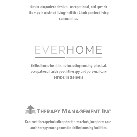
Onsite outpatient physical, occupational, and speech
therapy in assisted living facilities & independent living
communities
Skilled home health care including nursing, physical,
occupational, and speech therapy, and personal care
services in the home
Contract therapy including short term rehab, long term care,
and therapy management in skilled nursing facilities