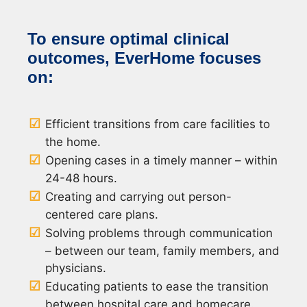
To ensure optimal clinical
outcomes, EverHome focuses
on:
Efficient transitions from care facilities to
the home.
Opening cases in a timely manner – within
24-48 hours.
Creating and carrying out person-
centered care plans.
Solving problems through communication
– between our team, family members, and
physicians.
Educating patients to ease the transition
between hospital care and homecare.