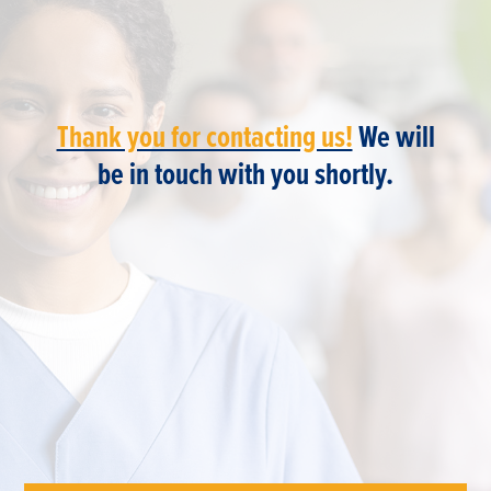
Thank you for contacting us!
We will
be in touch with you shortly.