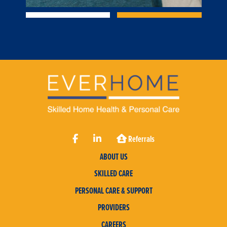
Referrals
ABOUT US
SKILLED CARE
PERSONAL CARE & SUPPORT
PROVIDERS
CAREERS