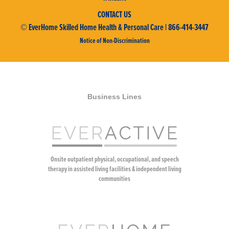
CONTACT US
© EverHome Skilled Home Health & Personal Care | 866-414-3447
Notice of Non-Discrimination
Business Lines
Onsite outpatient physical, occupational, and speech
therapy in assisted living facilities & independent living
communities