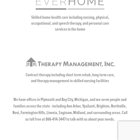
Skilled home health care including nursing, physical,
occupational, and speech therapy, and personal care
services in the home
Contract therapy including short term rehab, long term care,
and therapy management in skilled nursing facilities
We have offices in Plymouth and Bay City, Michigan, and we serve people and
families across the state - including Ann Arbor, Ypsilanti, Brighton, Northville,
Novi, Farmington Hills, Livonia, Saginaw, Midland, and surrounding areas. Call
us toll free at 866-414-3447 to talk with us about your needs.