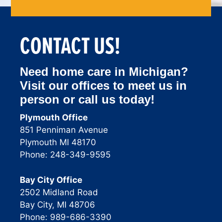
CONTACT US!
Need home care in Michigan?
Visit our offices to meet us in
person or call us today!
Plymouth Office
851 Penniman Avenue
Plymouth MI 48170
Phone: 248-349-9595
Bay City Office
2502 Midland Road
Bay City, MI 48706
Phone: 989-686-3390