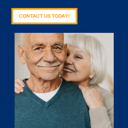
CONTACT US TODAY!